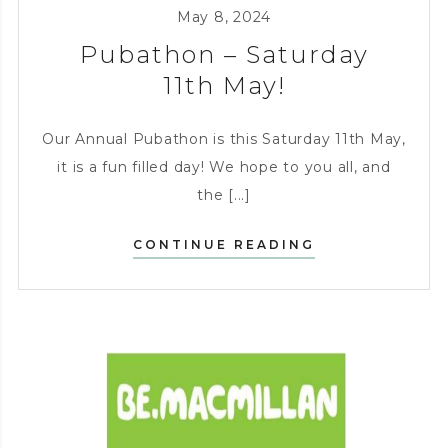
KITCHEN
,
CHARITY
,
May 8, 2024
ENTERTAINING
Pubathon – Saturday
11th May!
Our Annual Pubathon is this Saturday 11th May,
it is a fun filled day! We hope to you all, and
the [...]
PUBATHON
CONTINUE READING
–
SATURDAY
11TH
MAY!