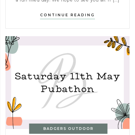
a fun filled day! We hope to see you all! If [...]
PUBATHON
CONTINUE READING
–
SATURDAY
16TH
MAY
BADGERS OUTDOOR