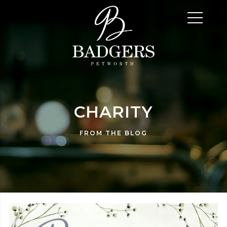
CHARITY
FROM THE BLOG