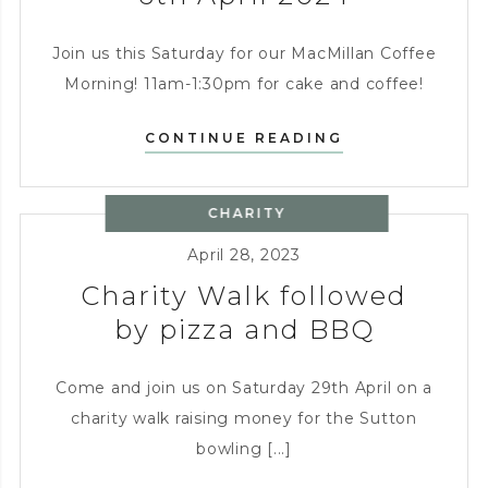
Join us this Saturday for our MacMillan Coffee
Morning! 11am-1:30pm for cake and coffee!
MACMILLAN
CONTINUE READING
COFFEE
MORNING
CHARITY
–
SATURDAY
April 28, 2023
6TH
Charity Walk followed
APRIL
2024
by pizza and BBQ
Come and join us on Saturday 29th April on a
charity walk raising money for the Sutton
bowling [...]