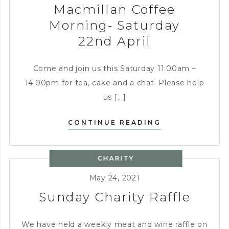
Macmillan Coffee
Morning- Saturday
22nd April
Come and join us this Saturday 11:00am –
14:00pm for tea, cake and a chat. Please help
us [...]
MACMILLAN
CONTINUE READING
COFFEE
MORNING-
CHARITY
SATURDAY
22ND
May 24, 2021
APRIL
Sunday Charity Raffle
We have held a weekly meat and wine raffle on