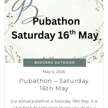
BADGERS OUTDOOR
KITCHEN
,
CHARITY
May 6, 2026
Pubathon – Saturday
16th May
Our annual pubathon is Saturday 16th May, it is