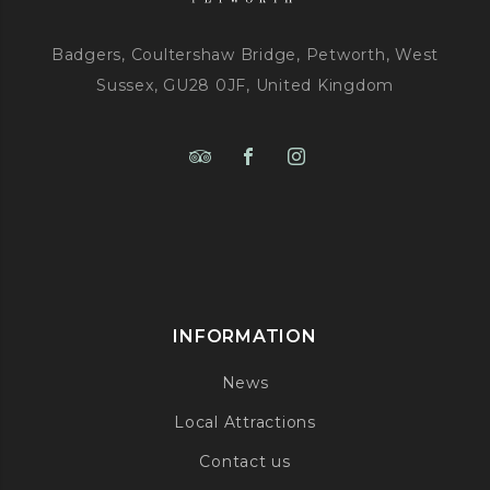
Badgers, Coultershaw Bridge, Petworth, West
Sussex, GU28 0JF, United Kingdom
INFORMATION
News
Local Attractions
Contact us