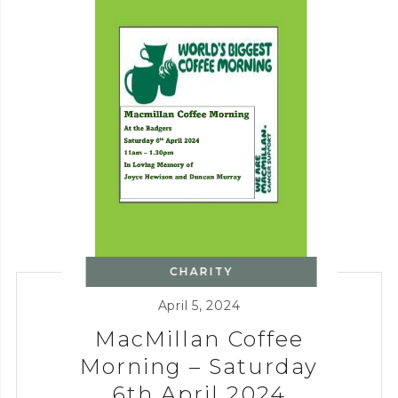
CHARITY
April 5, 2024
MacMillan Coffee
Morning – Saturday
6th April 2024