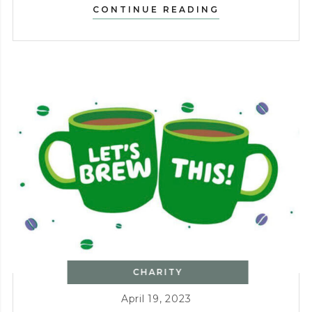
CHARITY
CONTINUE READING
WALK
FOLLOWED
BY
PIZZA
AND
BBQ
CHARITY
April 19, 2023