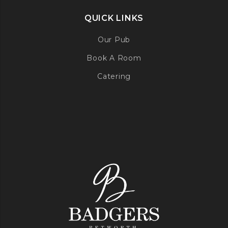
QUICK LINKS
Our Pub
Book A Room
Catering