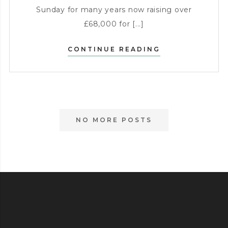
Sunday for many years now raising over
£68,000 for [...]
SUNDAY
CONTINUE READING
CHARITY
RAFFLE
NO MORE POSTS