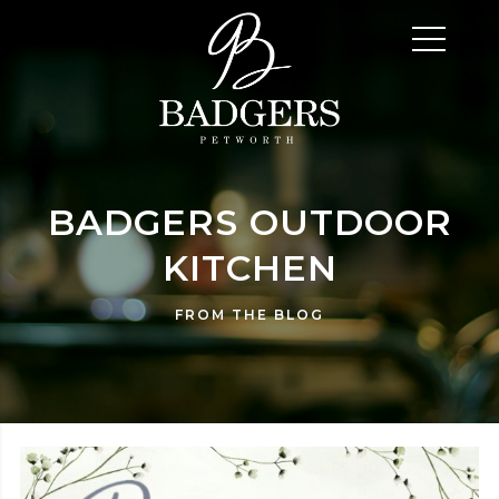
BADGERS OUTDOOR
KITCHEN
FROM THE BLOG