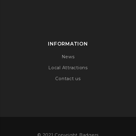
INFORMATION
News
Local Attractions
Contact us
© 2021 Copyright Badgers