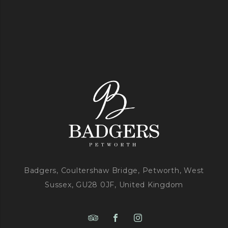
Badgers, Coultershaw Bridge, Petworth, West
Sussex, GU28 0JF, United Kingdom