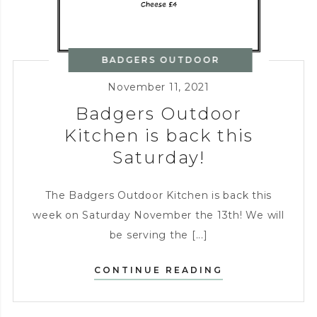
BADGERS OUTDOOR
KITCHEN
November 11, 2021
Badgers Outdoor
Kitchen is back this
Saturday!
The Badgers Outdoor Kitchen is back this
week on Saturday November the 13th! We will
be serving the [...]
BADGERS
CONTINUE READING
OUTDOOR
KITCHEN