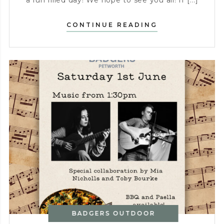
a fun filled day! We hope to see you all! If [...]
PUBATHON
CONTINUE READING
–
SATURDAY
16TH
MAY
BADGERS OUTDOOR