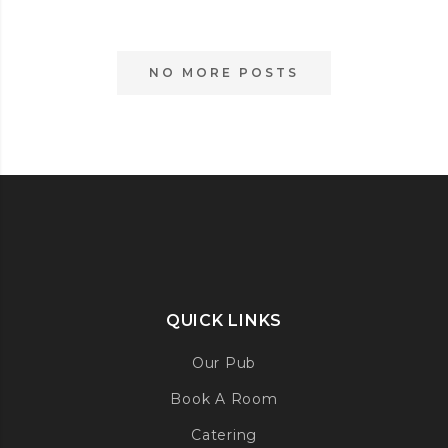
IS
BACK
THIS
NO MORE POSTS
SATURDAY!
QUICK LINKS
Our Pub
Book A Room
Catering