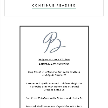
PUBATHON
CONTINUE READING
–
SATURDAY
11TH
MAY!