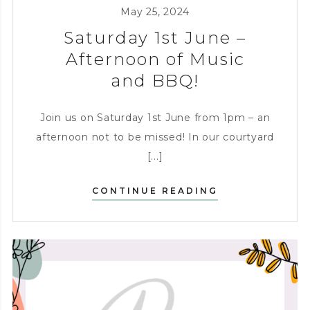
KITCHEN
,
ENTERTAINING
May 25, 2024
Saturday 1st June –
Afternoon of Music
and BBQ!
Join us on Saturday 1st June from 1pm – an
afternoon not to be missed! In our courtyard
[...]
SATURDAY
CONTINUE READING
1ST
JUNE
–
AFTERNOON
OF
MUSIC
AND