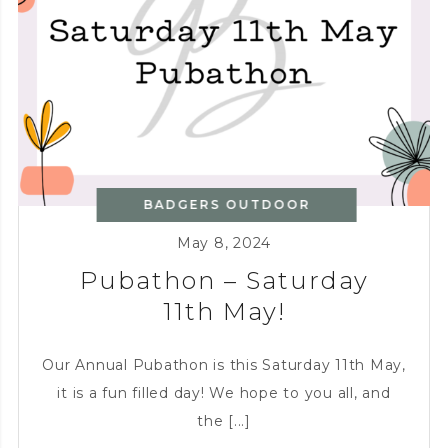
BBQ!
BADGERS OUTDOOR
KITCHEN
,
CHARITY
,
May 8, 2024
ENTERTAINING
Pubathon – Saturday
11th May!
Our Annual Pubathon is this Saturday 11th May,
it is a fun filled day! We hope to you all, and
the [...]