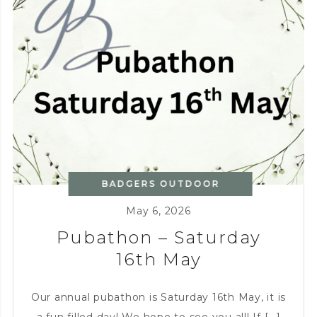
BADGERS OUTDOOR
KITCHEN
,
CHARITY
May 6, 2026
Pubathon – Saturday
16th May
Our annual pubathon is Saturday 16th May, it is