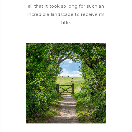
all that it took so long for such an
incredible landscape to receive its
title.