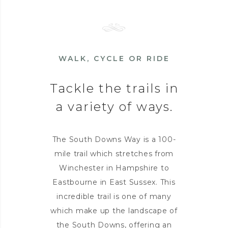
WALK, CYCLE OR RIDE
Tackle the trails in
a variety of ways.
The South Downs Way is a 100-
mile trail which stretches from
Winchester in Hampshire to
Eastbourne in East Sussex. This
incredible trail is one of many
which make up the landscape of
the South Downs, offering an