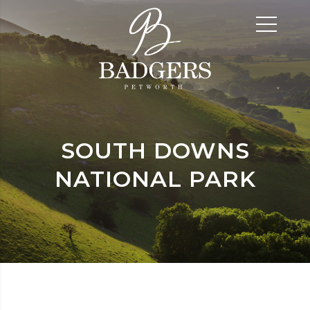
SOUTH DOWNS
NATIONAL PARK