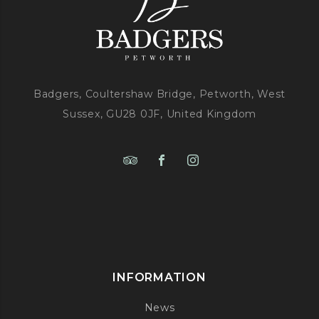
Badgers, Coultershaw Bridge, Petworth, West
Sussex, GU28 0JF, United Kingdom
INFORMATION
News