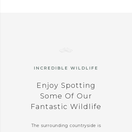
INCREDIBLE WILDLIFE
Enjoy Spotting
Some Of Our
Fantastic Wildlife
The surrounding countryside is