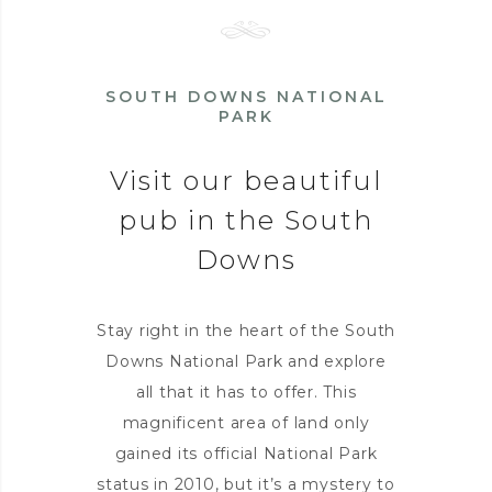
SOUTH DOWNS NATIONAL
PARK
Visit our beautiful
pub in the South
Downs
Stay right in the heart of the South
Downs National Park and explore
all that it has to offer. This
magnificent area of land only
gained its official National Park
status in 2010, but it’s a mystery to