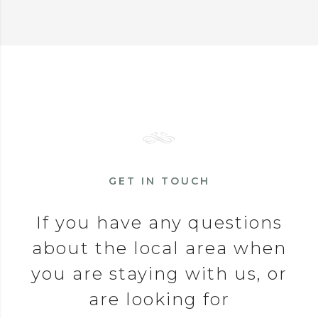
GET IN TOUCH
If you have any questions
about the local area when
you are staying with us, or
are looking for