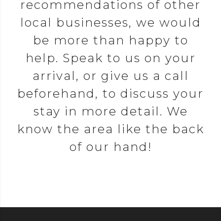
recommendations of other
local businesses, we would
be more than happy to
help. Speak to us on your
arrival, or give us a call
beforehand, to discuss your
stay in more detail. We
know the area like the back
of our hand!