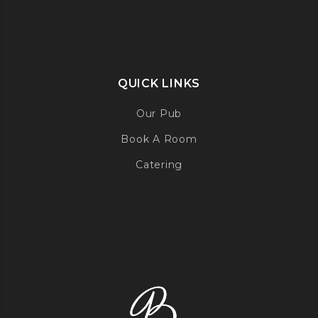
QUICK LINKS
Our Pub
Book A Room
Catering