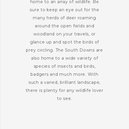
home to an array of wildlife. Be
sure to keep an eye out for the
many herds of deer roaming
around the open fields and
woodland on your travels, or
glance up and spot the birds of
prey circling. The South Downs are
also home to a wide variety of
species of insects and birds,
badgers and much more. With
such a varied, brilliant landscape,
there is plenty for any wildlife lover
to see.