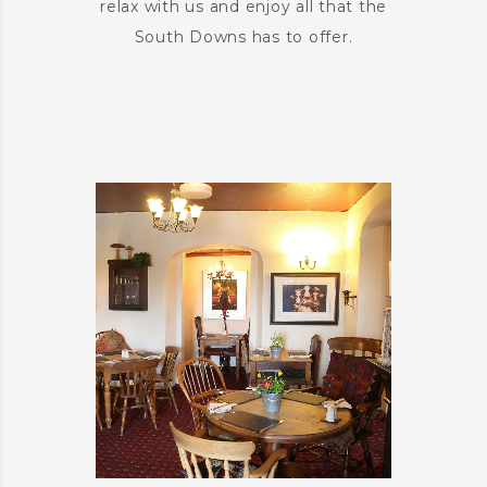
relax with us and enjoy all that the
South Downs has to offer.