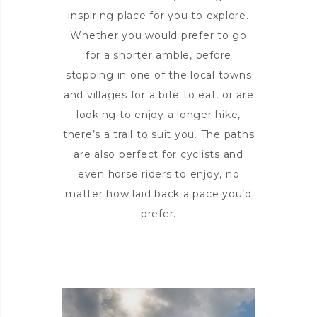
inspiring place for you to explore.
Whether you would prefer to go
for a shorter amble, before
stopping in one of the local towns
and villages for a bite to eat, or are
looking to enjoy a longer hike,
there’s a trail to suit you. The paths
are also perfect for cyclists and
even horse riders to enjoy, no
matter how laid back a pace you’d
prefer.