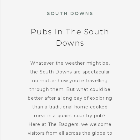
SOUTH DOWNS
Pubs In The South
Downs
Whatever the weather might be,
the South Downs are spectacular
no matter how you’re travelling
through them. But what could be
better after a long day of exploring
than a traditional home-cooked
meal in a quaint country pub?
Here at The Badgers, we welcome
visitors from all across the globe to