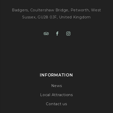
Badgers, Coultershaw Bridge, Petworth, West
Sussex, GU28 0JF, United Kingdom
INFORMATION
News
Local Attractions
Contact us