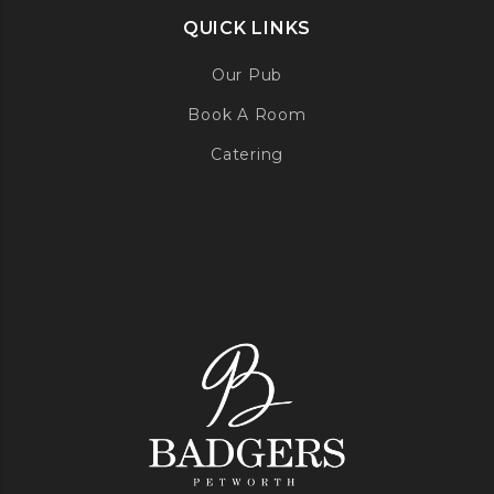
QUICK LINKS
Our Pub
Book A Room
Catering