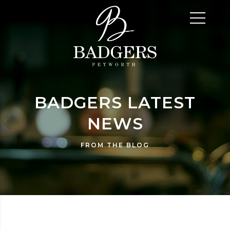
BADGERS LATEST
NEWS
FROM THE BLOG