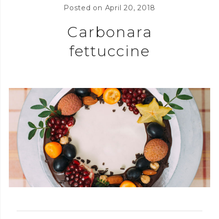
Posted on
April 20, 2018
Carbonara
fettuccine