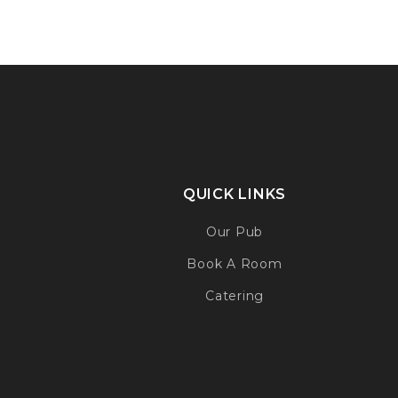
QUICK LINKS
Our Pub
Book A Room
Catering