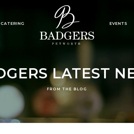
CATERING
EVENTS
DGERS LATEST N
FROM THE BLOG