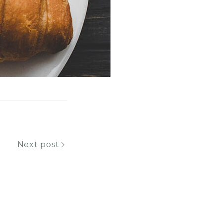
Next post