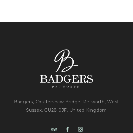
Badgers, Coultershaw Bridge, Petworth, West
Sussex, GU28 0JF, United Kingdom