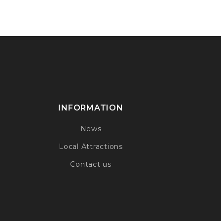
INFORMATION
News
Local Attractions
Contact us