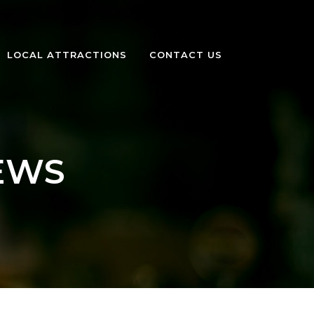
LOCAL ATTRACTIONS
CONTACT US
EWS