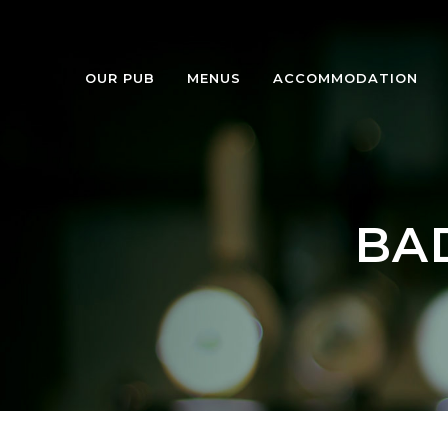
OUR PUB
MENUS
ACCOMMODATION
BA