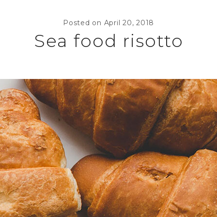
Posted on
April 20, 2018
Sea food risotto