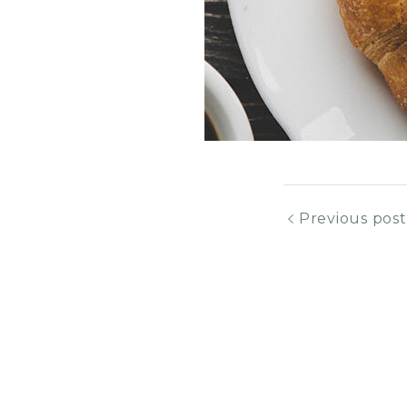
Previous post