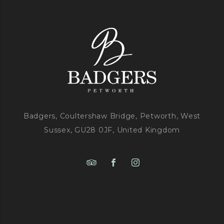
Badgers, Coultershaw Bridge, Petworth, West
Sussex, GU28 0JF, United Kingdom