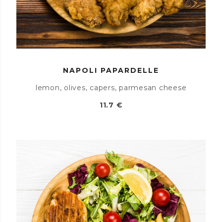
NAPOLI PAPARDELLE
lemon, olives, capers, parmesan cheese
11.7 €