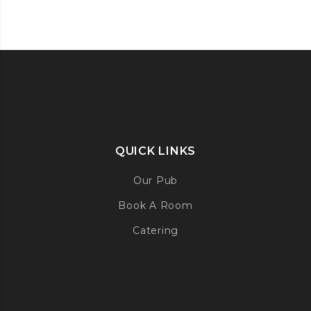
QUICK LINKS
Our Pub
Book A Room
Catering