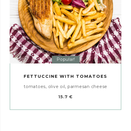
Popular!
FETTUCCINE WITH TOMATOES
tomatoes, olive oil, parmesan cheese
15.7 €