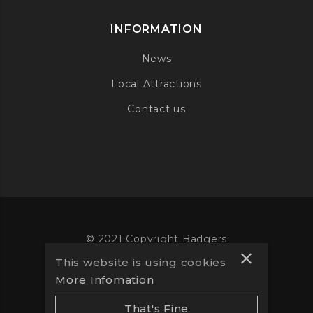
INFORMATION
News
Local Attractions
Contact us
© 2021 Copyright Badgers
This website is using cookies
Website designed by
Vooba
More Infomation
That's Fine