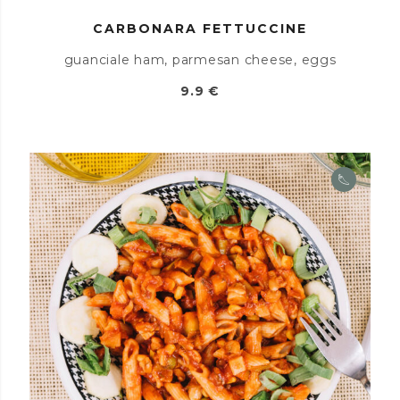
CARBONARA FETTUCCINE
guanciale ham, parmesan cheese, eggs
9.9 €