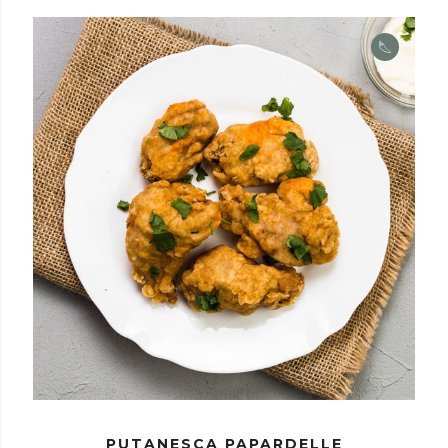
PUTANESCA PAPARDELLE