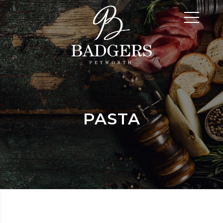
PASTA