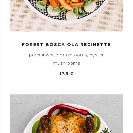
FOREST BOSCAIOLA REGINETTE
porcini white mushrooms, oyster
mushrooms
17.5 €