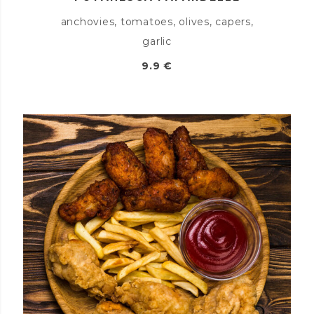
anchovies, tomatoes, olives, capers,
garlic
9.9 €