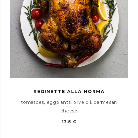
REGINETTE ALLA NORMA
tomatoes, eggplants, olive oil, parmesan
cheese
13.5 €