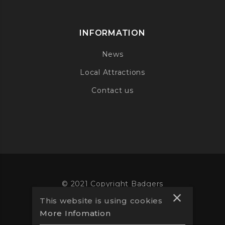
INFORMATION
News
Local Attractions
Contact us
© 2021 Copyright Badgers
This website is using cookies
Website designed by
Vooba
More Infomation