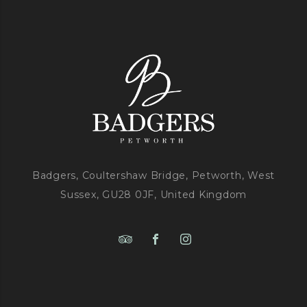
Badgers, Coultershaw Bridge, Petworth, West
Sussex, GU28 0JF, United Kingdom