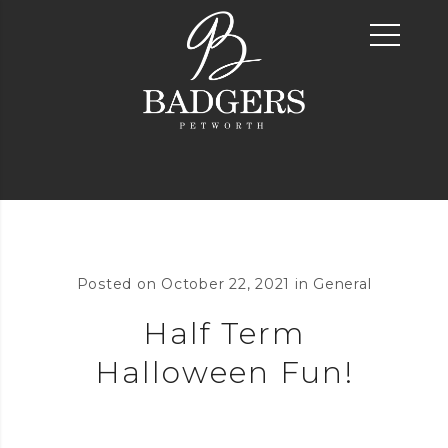
Posted on
October 22, 2021
in
General
Half Term
Halloween Fun!