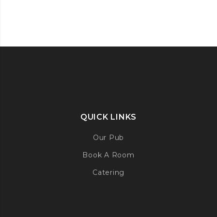
QUICK LINKS
Our Pub
Book A Room
Catering