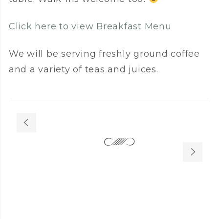
Click here to view Breakfast Menu
We will be serving freshly ground coffee
and a variety of teas and juices.