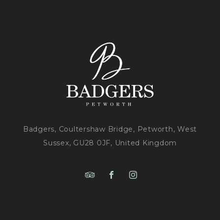
Badgers, Coultershaw Bridge, Petworth, West
Sussex, GU28 0JF, United Kingdom