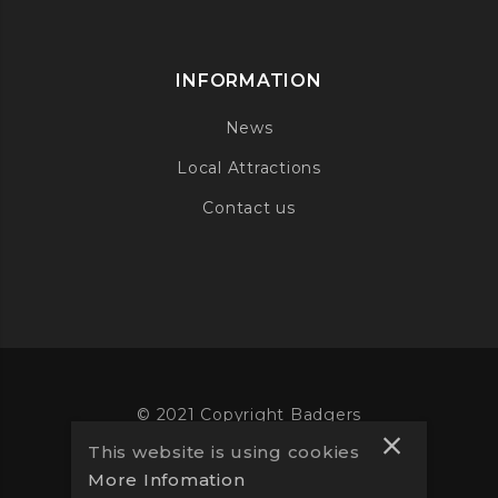
INFORMATION
News
Local Attractions
Contact us
© 2021 Copyright Badgers
This website is using cookies
Website designed by
Vooba
More Infomation