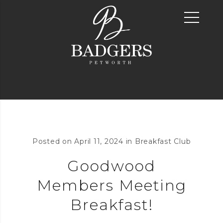
Posted on
April 11, 2024
in
Breakfast Club
Goodwood
Members Meeting
Breakfast!