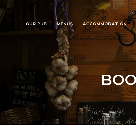
OUR PUB
MENUS
ACCOMMODATION
BOO