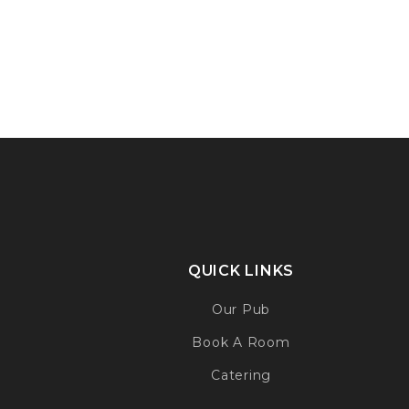
QUICK LINKS
Our Pub
Book A Room
Catering