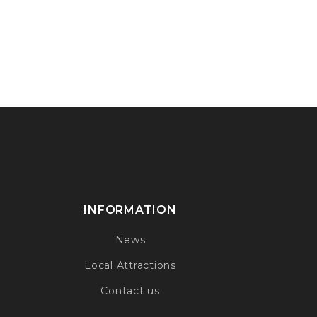
INFORMATION
News
Local Attractions
Contact us