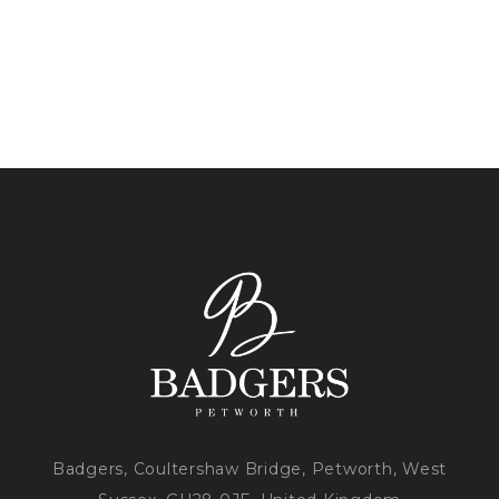
Badgers, Coultershaw Bridge, Petworth, West