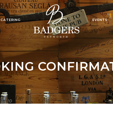
CATERING
EVENTS
KING CONFIRMA