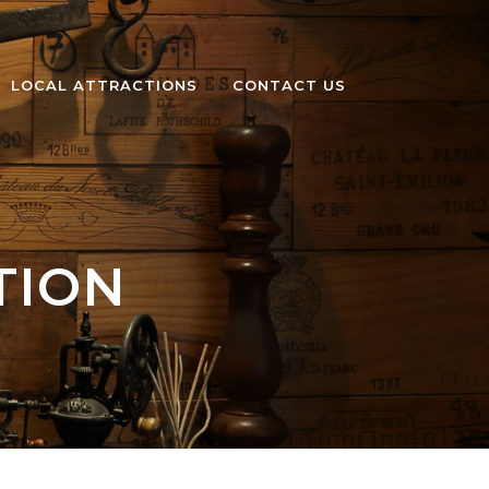
LOCAL ATTRACTIONS
CONTACT US
TION