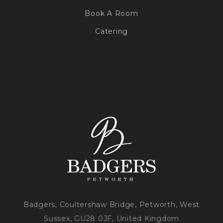
Book A Room
Catering
Badgers, Coultershaw Bridge, Petworth, West
Sussex, GU28 0JF, United Kingdom