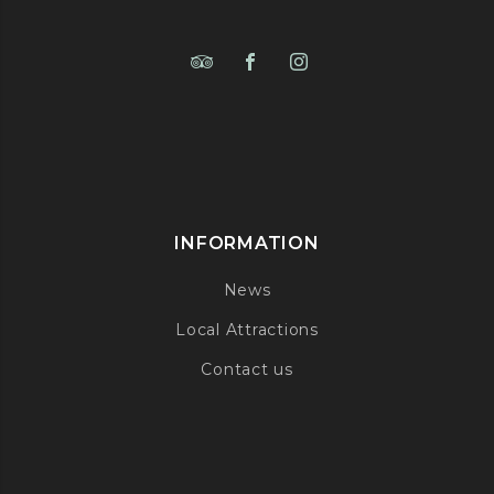
INFORMATION
News
Local Attractions
Contact us