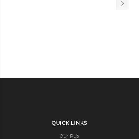
QUICK LINKS
Our Pub