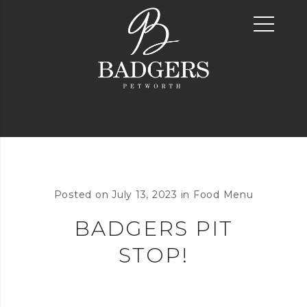
Posted on
July 13, 2023
in
Food Menu
BADGERS PIT
STOP!