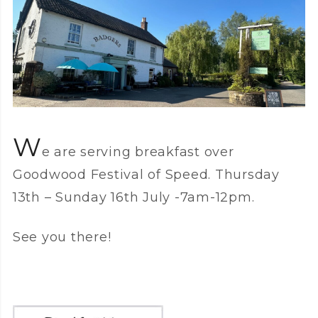
W
e are serving breakfast over
Goodwood Festival of Speed. Thursday
13th – Sunday 16th July -7am-12pm.
See you there!