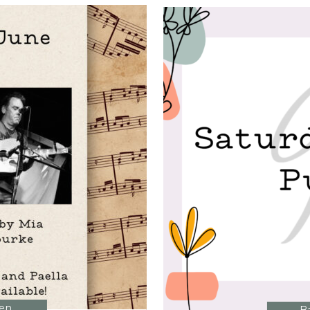
MAY?
>
hen
,