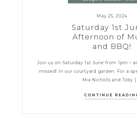
Entertaining
May 25, 2024
Saturday 1st Ju
Afternoon of M
and BBQ!
Join us on Saturday 1st June from 1pm – a
missed! In our courtyard garden. For a spe
Mia Nicholls and Toby [.
CONTINUE READIN