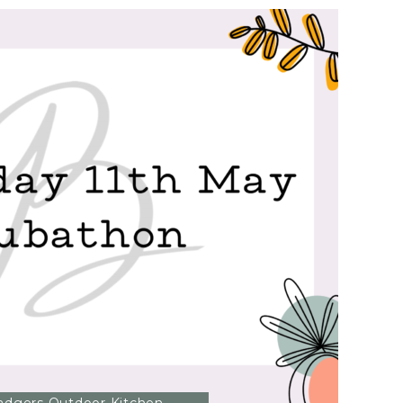
FESTIVAL
OF
SPEED!?
>