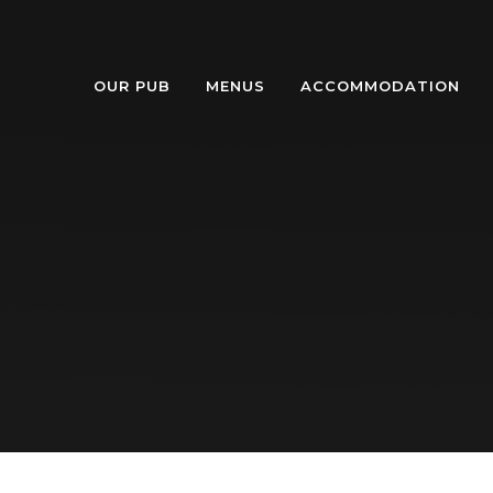
OUR PUB
MENUS
ACCOMMODATION