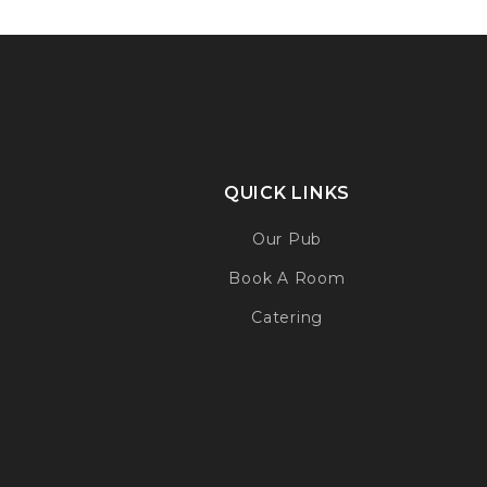
QUICK LINKS
Our Pub
Book A Room
Catering