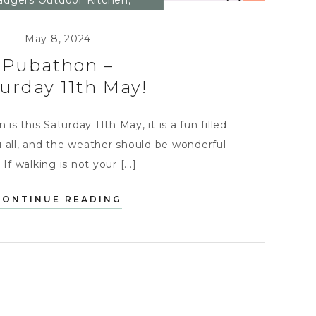
adgers Outdoor Kitchen
,
Charity
,
Entertaining
May 8, 2024
Pubathon –
urday 11th May!
s this Saturday 11th May, it is a fun filled
 all, and the weather should be wonderful
 If walking is not your [...]
PUBATHON
CONTINUE READING
–
SATURDAY
11TH
MAY!?
>