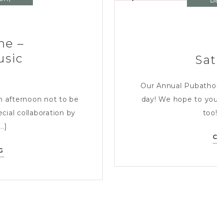
B
ne –
usic
Sat
Our Annual Pubathon i
n afternoon not to be
day! We hope to you
cial collaboration by
too!
..]
SATURDAY
G
1ST
JUNE
–
AFTERNOON
OF