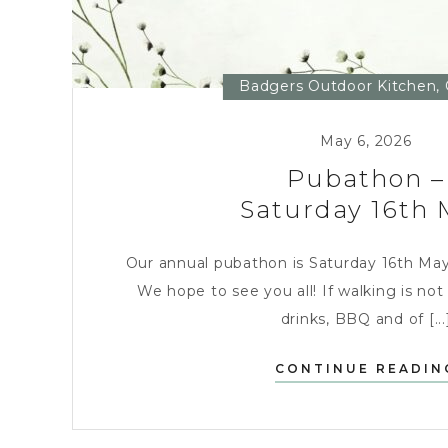
Badgers Outdoor Kitchen
,
May 6, 2026
Pubathon –
Saturday 16th 
Our annual pubathon is Saturday 16th May, i
We hope to see you all! If walking is not 
drinks, BBQ and of [...
CONTINUE READIN