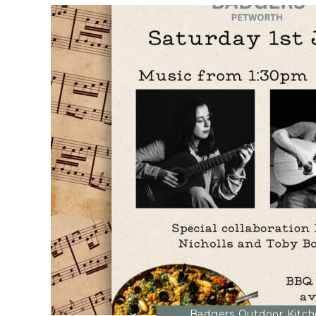
Badgers Outdoor Kitc