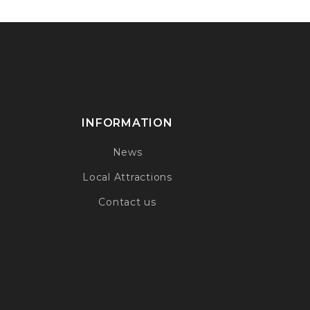
INFORMATION
News
Local Attractions
Contact us