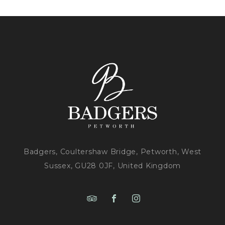
MUSIC
AND
BBQ!?
>
Badgers, Coultershaw Bridge, Petworth, West
Sussex, GU28 0JF, United Kingdom