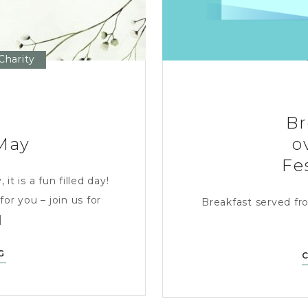
Charity
Br
May
o
Fe
t is a fun filled day!
for you – join us for
Breakfast served fr
]
PUBATHON
G
–
SATURDAY
16TH