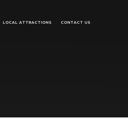
LOCAL ATTRACTIONS
CONTACT US