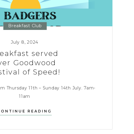
Breakfast Club
July 8, 2024
eakfast served
ver Goodwood
stival of Speed!
om Thursday 11th – Sunday 14th July. 7am-
11am
BREAKFAST
CONTINUE READING
SERVED
OVER
GOODWOOD