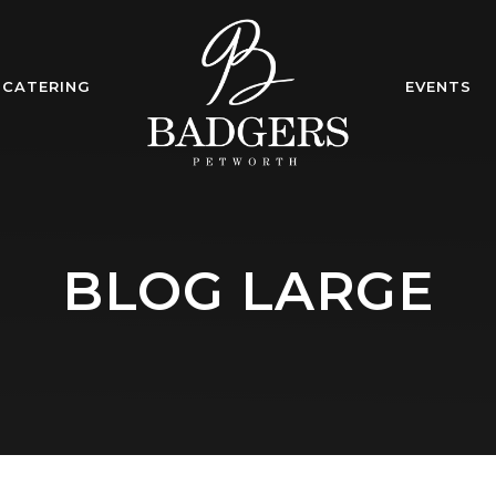
CATERING
EVENTS
BLOG LARGE